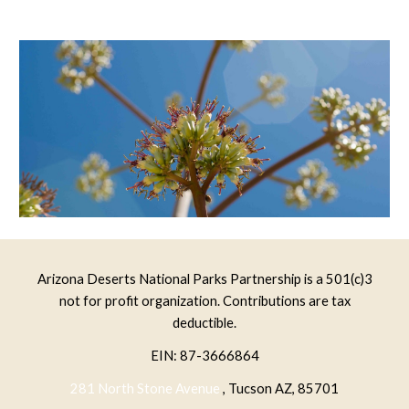
Arizona Deserts National Parks Partnership is a 501(c)3
not for profit organization. Contributions are tax
deductible.
EIN: 87-3666864
281 North Stone Avenue
, Tucson AZ, 85701