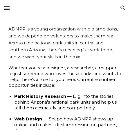
Skip to main content
Skip to navigation
ADNPP is a young organization with big ambitions,
and we depend on volunteers to make them real.
Across nine national park units in central and
southern Arizona, there's meaningful work to do,
and we want your skills in the mix.
Whether you're a designer, a researcher, a mapper,
or just someone who loves these parks and wants to
help, there's a role for you here. Current volunteer
opportunities include:
Park History Research
— Dig into the stories
behind Arizona's national park units and help us
tell them accurately and compellingly.
Web Design
— Shape how ADNPP shows up
online and makes a first impression on partners,