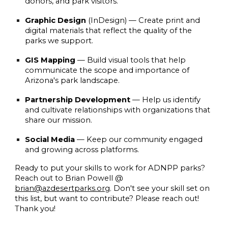
donors, and park visitors.
Graphic Design
(InDesign)
— Create print and
digital materials that reflect the quality of the
parks we support.
GIS Mapping
— Build visual tools that help
communicate the scope and importance of
Arizona's park landscape.
Partnership Development
— Help us identify
and cultivate relationships with organizations that
share our mission.
Social Media
— Keep our community engaged
and growing across platforms.
Ready to put your skills to work for ADNPP parks?
Reach out to Brian Powell @
brian@azdesertparks.org
. Don't see your skill set on
this list, but want to contribute? Please reach out!
Thank you!