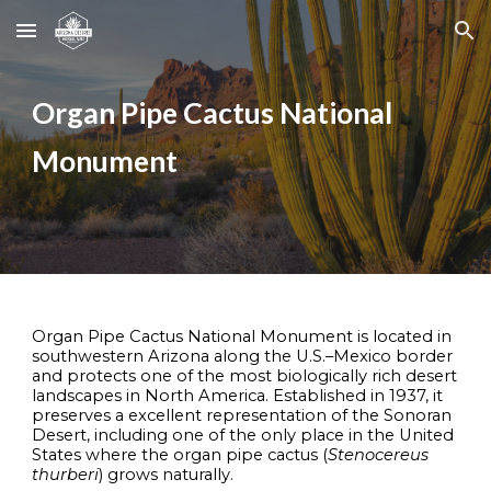
Skip to main content
Skip to navigation
Organ Pipe Cactus National
Monument
Organ Pipe Cactus National Monument is located in
southwestern Arizona along the U.S.–Mexico border
and protects one of the most biologically rich desert
landscapes in North America. Established in 1937, it
preserves a excellent representation of the Sonoran
Desert, including one of the only place in the United
States where the organ pipe cactus (
Stenocereus
thurberi
) grows naturally.