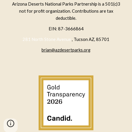
Arizona Deserts National Parks Partnership is a 501(c)3
not for profit organization. Contributions are tax
deductible.
EIN: 87-3666864
281 North Stone Avenue
, Tucson AZ, 85701
brian@azdesertparks.org