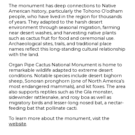
The monument has deep connections to Native
American history, particularly the Tohono O’odham
people, who have lived in the region for thousands
of years. They adapted to the harsh desert
environment through seasonal migration, farming
near desert washes, and harvesting native plants
such as cactus fruit for food and ceremonial use.
Archaeological sites, trails, and traditional place
names reflect this long-standing cultural relationship
with the land.
Organ Pipe Cactus National Monument is home to
remarkable wildlife adapted to extreme desert
conditions. Notable species include desert bighorn
sheep, Sonoran pronghorn (one of North America’s
most endangered mammals), and kit foxes. The area
also supports reptiles such as the Gila monster,
sidewinder rattlesnake, and rosy boa as well as
migratory birds and lesser-long nosed bat, a nectar-
feeding bat that pollinate cacti.
To learn more about the monument, visit the
website
.