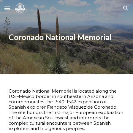
Skip to main content
Skip to navigation
Coronado National Memorial
Coronado National Memorial is located along the
U.S.–Mexico border in southeastern Arizona and
commemorates the 1540–1542 expedition of
Spanish explorer Francisco Vásquez de Coronado.
The site honors the first major European exploration
of the American Southwest and interprets the
complex cultural encounters between Spanish
explorers and Indigenous peoples.