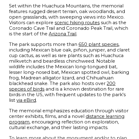
Set within the Huachuca Mountains, the memorial
features rugged desert terrain, oak woodlands, and
open grasslands, with sweeping views into Mexico.
Visitors can explore
scenic hiking routes
such as the
Coronado Cave Trail and Coronado Peak Trail, which
is the start of the
Arizona Trail
.
The park supports more than
650 plant species
,
including Mexican blue oak, piñon, juniper, and claret
cup cactus, as well as rare plants such as Huachuca
milkvetch and beardless chinchweed. Notable
wildlife includes the Mexican long-tongued bat,
lesser long-nosed bat, Mexican spotted owl, barking
frog, Madrean alligator lizard, and Chihuahuan
blackhead snake. The park also hosts over
200
species of birds
and is a known destination for rare
birds in the US, with frequent updates to the park's
list
via eBird
.
The memorial emphasizes education through visitor
center exhibits, films, and a novel
distance learning
program
, encouraging reflection on exploration,
cultural exchange, and their lasting impacts.
To learn more about the monument and/or to plan