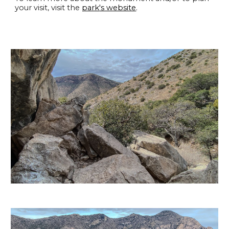
your visit, visit the
park
's website
.