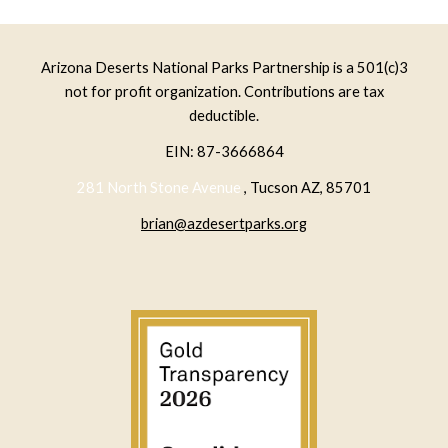
Arizona Deserts National Parks Partnership is a 501(c)3
not for profit organization. Contributions are tax
deductible.
EIN: 87-3666864
281 North Stone Avenue
, Tucson AZ, 85701
brian@azdesertparks.org